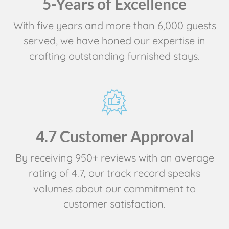
5-Years of Excellence
With five years and more than 6,000 guests
served, we have honed our expertise in
crafting outstanding furnished stays.
4.7 Customer Approval
By receiving 950+ reviews with an average
rating of 4.7, our track record speaks
volumes about our commitment to
customer satisfaction.