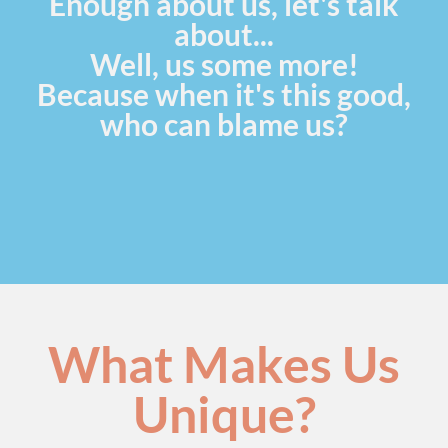
Enough about us, let's talk
about...
Well, us some more!
Because when it's this good,
who can blame us?
What Makes Us
Unique?