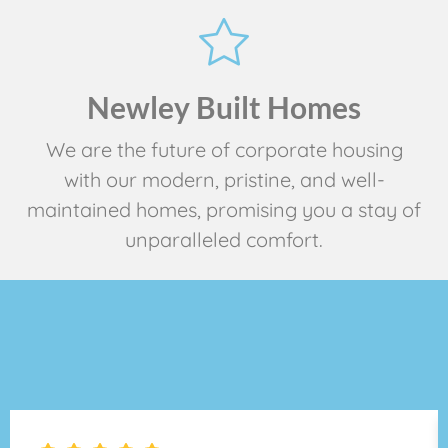
Newley Built Homes
We are the future of corporate housing
with our modern, pristine, and well-
maintained homes, promising you a stay of
unparalleled comfort.