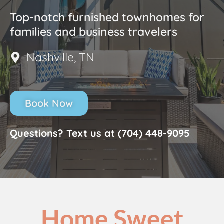
Top-notch furnished townhomes for
families and business travelers
Nashville, TN
Book Now
Questions? Text us at (704) 448-9095
Home Sweet