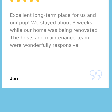
Excellent long-term place for us and
our pup! We stayed about 6 weeks
while our home was being renovated.
The hosts and maintenance team
were wonderfully responsive.
Jen