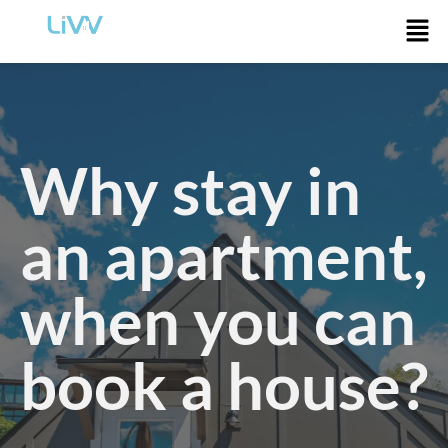
Why stay in
an apartment,
when you can
book a house?