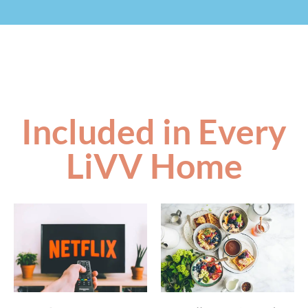
Included in Every
LiVV Home