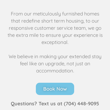
From our meticulously furnished homes
that redefine short term housing, to our
responsive customer service team, we go
the extra mile to ensure your experience is
exceptional.
We believe in making your extended stay
feel like an upgrade, not just an
accommodation.
Book Now
Questions? Text us at (704) 448-9095