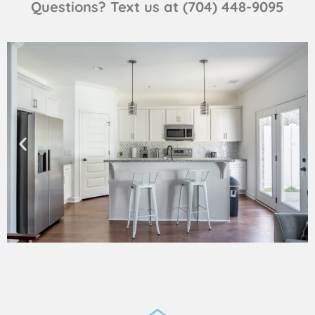
Questions? Text us at (704) 448-9095