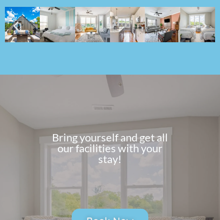
Bring yourself and get all
our facilities with your
stay!