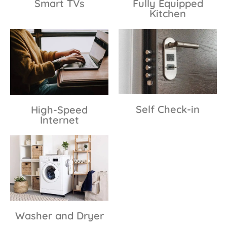
Smart TVs
Fully Equipped
Kitchen
Self Check-in
High-Speed
Internet
Washer and Dryer