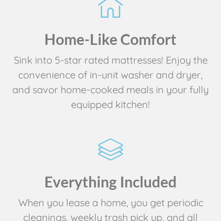
Home-Like Comfort
Sink into 5-star rated mattresses! Enjoy the
convenience of in-unit washer and dryer,
and savor home-cooked meals in your fully
equipped kitchen!
Everything Included
When you lease a home, you get periodic
cleanings, weekly trash pick up, and all