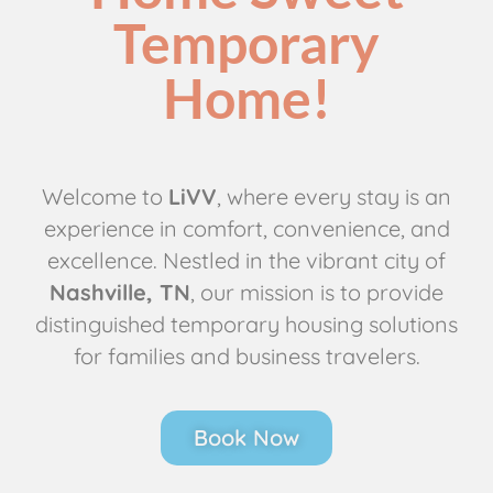
Temporary
Home!
Welcome to
LiVV
, where every stay is an
experience in comfort, convenience, and
excellence. Nestled in the vibrant city of
Nashville, TN
, our mission is to provide
distinguished temporary housing solutions
for families and business travelers.
Book Now