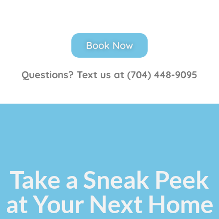
Book Now
Questions? Text us at (704) 448-9095
Take a Sneak Peek
at Your Next Home