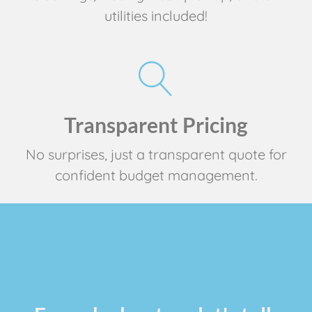
utilities included!
Transparent Pricing
No surprises, just a transparent quote for
confident budget management.