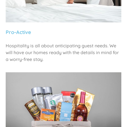
Pro-Active
Hospitality is all about anticipating guest needs. We
will have our homes ready with the details in mind for
a worry-free stay.