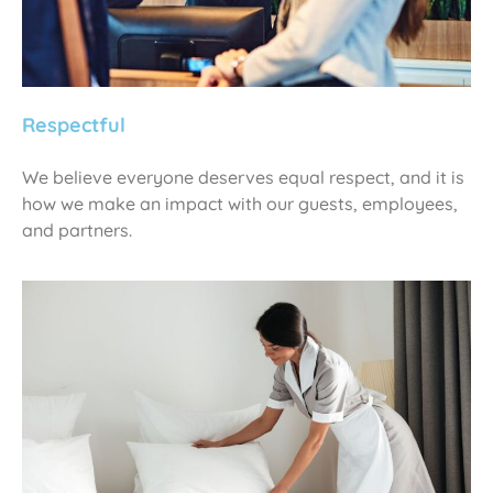
Respectful
We believe everyone deserves equal respect, and it is
how we make an impact with our guests, employees,
and partners.