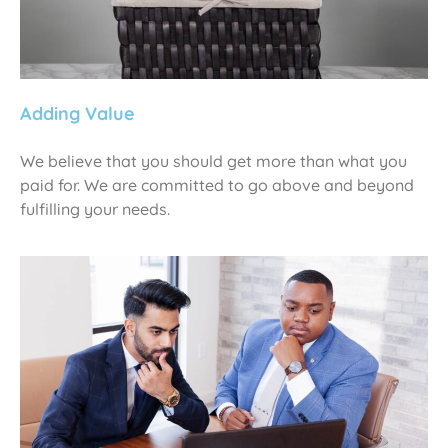
Adding Value
We believe that you should get more than what you
paid for. We are committed to go above and beyond
fulfilling your needs.