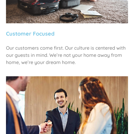
Customer Focused
Our customers come first. Our culture is centered with
our guests in mind. We’re not your home away from
home, we’re your dream home.