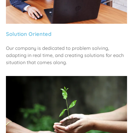
Solution Oriented
Our company is dedicated to problem solving,
adapting in real time, and creating solutions for each
situation that comes along.