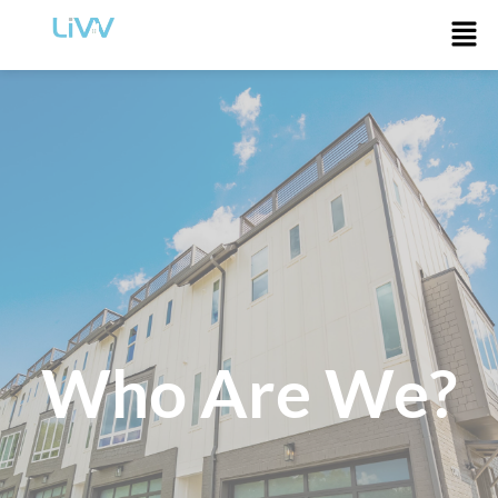
Who Are We?