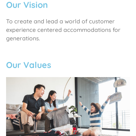
Our Vision
To create and lead a world of customer
experience centered accommodations for
generations.
Our Values