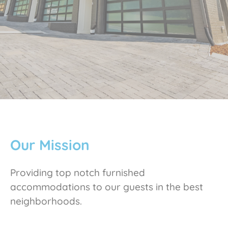
Our Mission
Providing top notch furnished
accommodations to our guests in the best
neighborhoods.